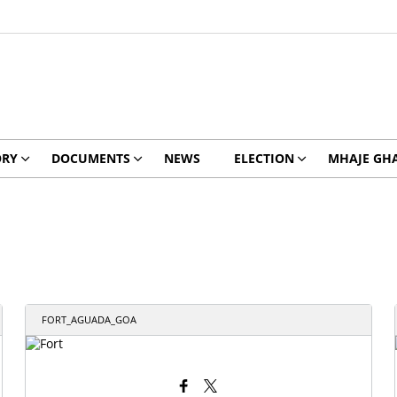
ORY
DOCUMENTS
NEWS
ELECTION
MHAJE GH
FORT_AGUADA_GOA