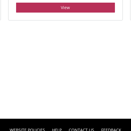
View
WEBSITE POLICIES
HELP
CONTACT US
FEEDBACK