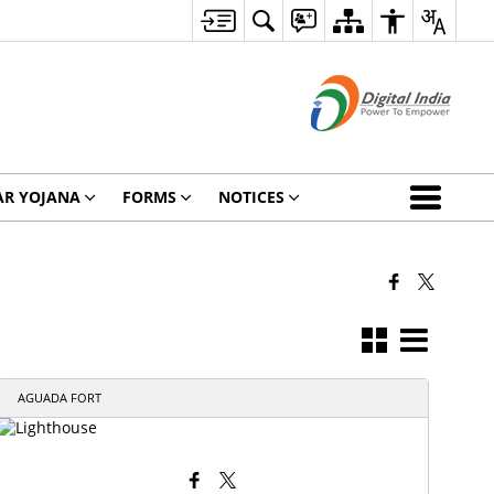
AR YOJANA
FORMS
NOTICES
AGUADA FORT