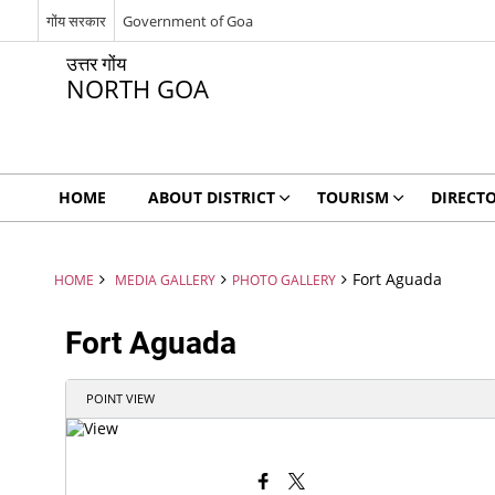
गोंय सरकार
Government of Goa
उत्तर गोंय
NORTH GOA
HOME
ABOUT DISTRICT
TOURISM
DIRECT
Fort Aguada
HOME
MEDIA GALLERY
PHOTO GALLERY
Fort Aguada
POINT VIEW