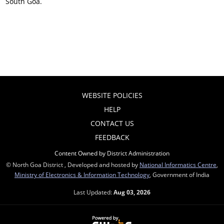
South Goa.
WEBSITE POLICIES
HELP
CONTACT US
FEEDBACK
Content Owned by District Administration
© North Goa District , Developed and hosted by
National Informatics Centre
,
Ministry of Electronics & Information Technology
, Government of India
Last Updated:
Aug 03, 2026