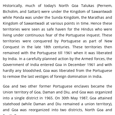
Historically, much of today’s North Goa Talukas (Pernem,
Bicholim, and Sattari) were under the Kingdom of Sawantwadi
while Ponda was under the Sunda Kingdom, the Marathas and
Kingdom of Sawantwadi at various points in time. Hence these
territories were seen as safe haven for the Hindus who were
living under continuous fear of the Portuguese inquest. These
territories were conquered by Portuguese as part of New
Conquest in the late 18th centuries. These territories then
remained with the Portuguese till 1961 when it was liberated
by India. In a carefully planned action by the Armed forces, the
Government of India entered Goa in December 1961 and with
hardly any bloodshed, Goa was liberated from the Portuguese
to remove the last vestiges of foreign domination in India.
Goa and two other former Portuguese enclaves became the
Union territory of Goa, Daman and Diu, and Goa was organized
into a single district in 1965. On 30th May 1987, Goa attained
statehood (while Daman and Diu remained a union territory),
and Goa was reorganized into two districts, North Goa and