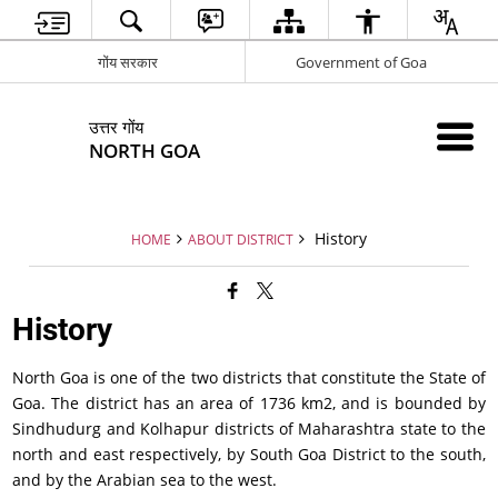
गोंय सरकार
Government of Goa
उत्तर गोंय
NORTH GOA
History
HOME
ABOUT DISTRICT
History
North Goa is one of the two districts that constitute the State of
Goa. The district has an area of 1736 km2, and is bounded by
Sindhudurg and Kolhapur districts of Maharashtra state to the
north and east respectively, by South Goa District to the south,
and by the Arabian sea to the west.