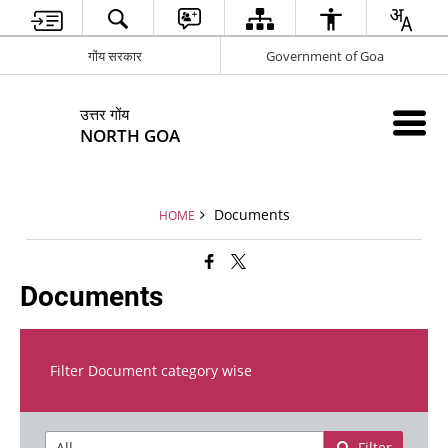
गोंय सरकार
Government of Goa
उत्तर गोंय
NORTH GOA
Documents
HOME
Documents
Filter Document category wise
Filter