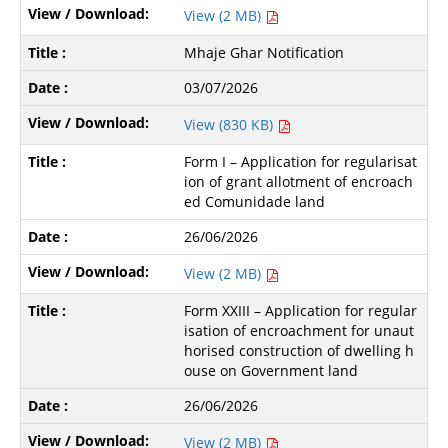
View (2 MB)
Mhaje Ghar Notification
03/07/2026
View (830 KB)
Form I – Application for regularisat
ion of grant allotment of encroach
ed Comunidade land
26/06/2026
View (2 MB)
Form XXIII – Application for regular
isation of encroachment for unaut
horised construction of dwelling h
ouse on Government land
26/06/2026
View (2 MB)