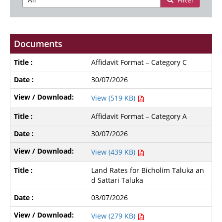
Documents
Affidavit Format – Category C
30/07/2026
View (519 KB)
Affidavit Format – Category A
30/07/2026
View (439 KB)
Land Rates for Bicholim Taluka an
d Sattari Taluka
03/07/2026
View (279 KB)