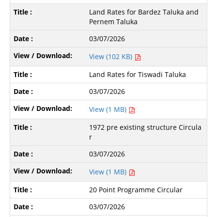
Land Rates for Bardez Taluka and
Pernem Taluka
03/07/2026
View (102 KB)
Land Rates for Tiswadi Taluka
03/07/2026
View (1 MB)
1972 pre existing structure Circula
r
03/07/2026
View (1 MB)
20 Point Programme Circular
03/07/2026