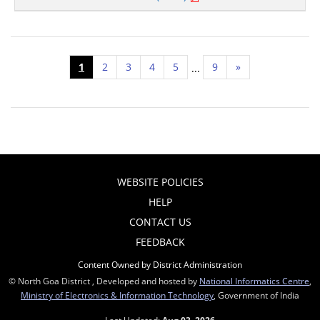
1
2
3
4
5
9
»
...
WEBSITE POLICIES
HELP
CONTACT US
FEEDBACK
Content Owned by District Administration
© North Goa District , Developed and hosted by
National Informatics Centre
,
Ministry of Electronics & Information Technology
, Government of India