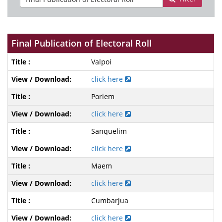
Final Publication of Electoral Roll
Valpoi
click here
Poriem
click here
Sanquelim
click here
Maem
click here
Cumbarjua
click here