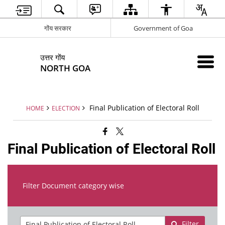
गोंय सरकार
Government of Goa
उत्तर गोंय
NORTH GOA
Final Publication of Electoral Roll
HOME
ELECTION
Final Publication of Electoral Roll
Filter Document category wise
Filter