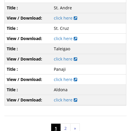
St. Andre
click here
St. Cruz
click here
Taleigao
click here
Panaji
click here
Aldona
click here
1
2
»