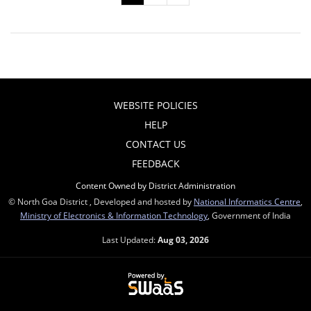
WEBSITE POLICIES
HELP
CONTACT US
FEEDBACK
Content Owned by District Administration
© North Goa District , Developed and hosted by
National Informatics Centre
,
Ministry of Electronics & Information Technology
, Government of India
Last Updated:
Aug 03, 2026