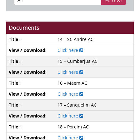
Documents
14 – St. Andre AC
Click here
15 – Cumbarjua AC
Click here
16 – Maem AC
Click here
17 – Sanquelim AC
Click here
18 – Poreim AC
Click here