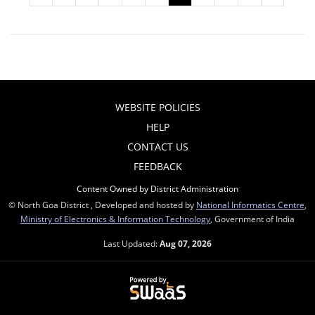
WEBSITE POLICIES
HELP
CONTACT US
FEEDBACK
Content Owned by District Administration
© North Goa District , Developed and hosted by
National Informatics Centre
,
Ministry of Electronics & Information Technology
, Government of India
Last Updated:
Aug 07, 2026