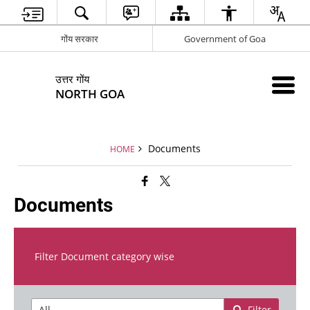
गोंय सरकार
Government of Goa
उत्तर गोंय
NORTH GOA
Documents
HOME
Documents
Filter Document category wise
Filter