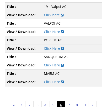
19 – Valpoi AC
Click here
VALPOI AC
Click Here
PORIEM AC
Click Here
SANQUELIM AC
Click Here
MAEM AC
Click Here
«
1
2
3
4
5
6
7
8
9
»