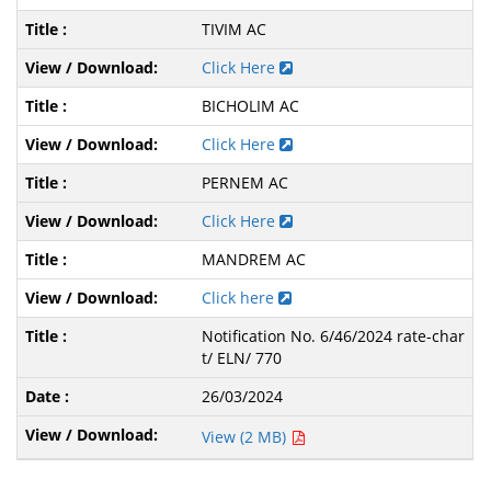
TIVIM AC
Click Here
BICHOLIM AC
Click Here
PERNEM AC
Click Here
MANDREM AC
Click here
Notification No. 6/46/2024 rate-char
t/ ELN/ 770
26/03/2024
View (2 MB)