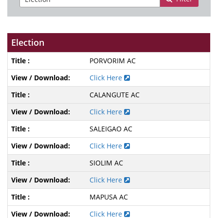
Election
PORVORIM AC
Click Here
CALANGUTE AC
Click Here
SALEIGAO AC
Click Here
SIOLIM AC
Click Here
MAPUSA AC
Click Here