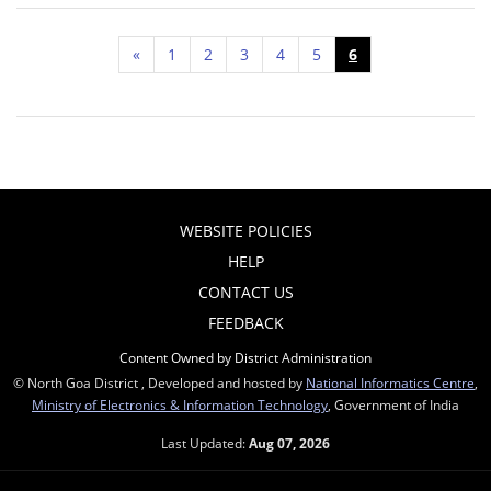
«
1
2
3
4
5
6
WEBSITE POLICIES
HELP
CONTACT US
FEEDBACK
Content Owned by District Administration
© North Goa District , Developed and hosted by
National Informatics Centre
,
Ministry of Electronics & Information Technology
, Government of India
Last Updated:
Aug 07, 2026