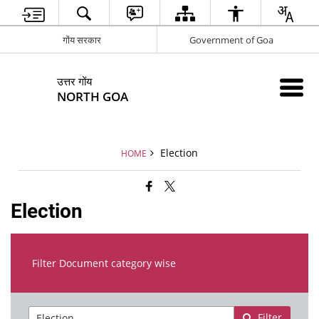
गोंय सरकार
Government of Goa
उत्तर गोंय
NORTH GOA
Election
HOME
Election
Filter Document category wise
Filter